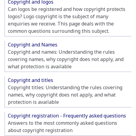
Copyright and logos
Can logos be registered and how copyright protects
logos? Logo copyright is the subject of many
enquiries we receive. This page deals with the
common questions surrounding this subject.
Copyright and Names
Copyright and names: Understanding the rules
covering names, why copyright does not apply, and
what protection is available
Copyright and titles
Copyright titles: Understanding the rules covering
names, why copyright does not apply, and what
protection is available
Copyright registration - Frequently asked questions
Answers to the most commonly asked questions
about copyright registration