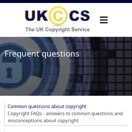
Frequent questions
Common questions about copyright
Copyright FAQs - answers to common questions and
misconceptions about copyright.