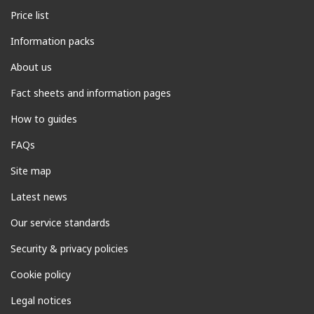
Price list
Information packs
About us
Fact sheets and information pages
How to guides
FAQs
Site map
Latest news
Our service standards
Security & privacy policies
Cookie policy
Legal notices