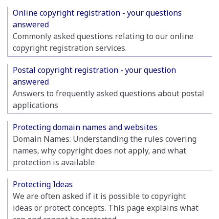
Online copyright registration - your questions
answered
Commonly asked questions relating to our online
copyright registration services.
Postal copyright registration - your question
answered
Answers to frequently asked questions about postal
applications
Protecting domain names and websites
Domain Names: Understanding the rules covering
names, why copyright does not apply, and what
protection is available
Protecting Ideas
We are often asked if it is possible to copyright
ideas or protect concepts. This page explains what