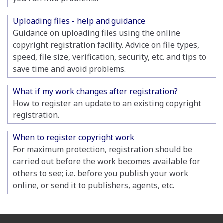
Uploading files - help and guidance
Guidance on uploading files using the online
copyright registration facility. Advice on file types,
speed, file size, verification, security, etc. and tips to
save time and avoid problems.
What if my work changes after registration?
How to register an update to an existing copyright
registration.
When to register copyright work
For maximum protection, registration should be
carried out before the work becomes available for
others to see; i.e. before you publish your work
online, or send it to publishers, agents, etc.