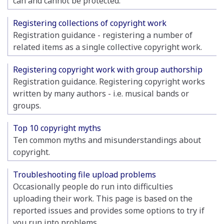
can and cannot be protected.
Registering collections of copyright work
Registration guidance - registering a number of
related items as a single collective copyright work.
Registering copyright work with group authorship
Registration guidance. Registering copyright works
written by many authors - i.e. musical bands or
groups.
Top 10 copyright myths
Ten common myths and misunderstandings about
copyright.
Troubleshooting file upload problems
Occasionally people do run into difficulties
uploading their work. This page is based on the
reported issues and provides some options to try if
you run into problems.