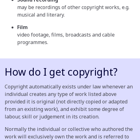
may be recordings of other copyright works, e.g.
musical and literary.
Film
video footage, films, broadcasts and cable
programmes.
How do I get copyright?
Copyright automatically exists under law whenever an
individual creates any type of work listed above
provided it is original (not directly copied or adapted
from an existing work), and exhibit some degree of
labour, skill or judgement in its creation.
Normally the individual or collective who authored the
work will exclusively own the work and is referred to