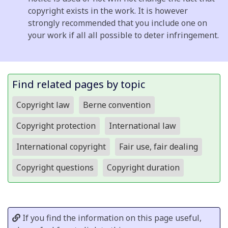
copyright exists in the work. It is however
strongly recommended that you include one on
your work if all all possible to deter infringement.
Find related pages by topic
Copyright law
Berne convention
Copyright protection
International law
International copyright
Fair use, fair dealing
Copyright questions
Copyright duration
If you find the information on this page useful,