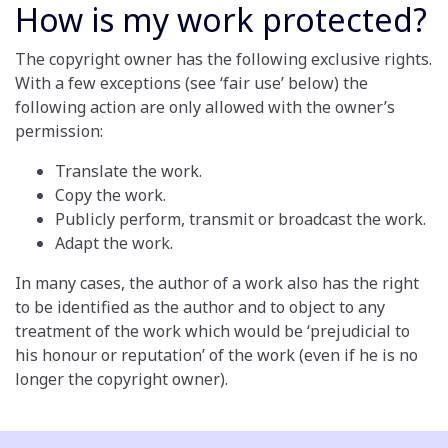
How is my work protected?
The copyright owner has the following exclusive rights.
With a few exceptions (see ‘fair use’ below) the
following action are only allowed with the owner’s
permission:
Translate the work.
Copy the work.
Publicly perform, transmit or broadcast the work.
Adapt the work.
In many cases, the author of a work also has the right
to be identified as the author and to object to any
treatment of the work which would be ‘prejudicial to
his honour or reputation’ of the work (even if he is no
longer the copyright owner).