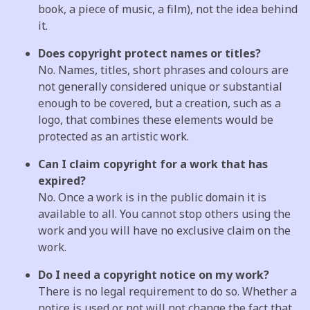
book, a piece of music, a film), not the idea behind
it.
Does copyright protect names or titles?
No. Names, titles, short phrases and colours are
not generally considered unique or substantial
enough to be covered, but a creation, such as a
logo, that combines these elements would be
protected as an artistic work.
Can I claim copyright for a work that has
expired?
No. Once a work is in the public domain it is
available to all. You cannot stop others using the
work and you will have no exclusive claim on the
work.
Do I need a copyright notice on my work?
There is no legal requirement to do so. Whether a
notice is used or not will not change the fact that