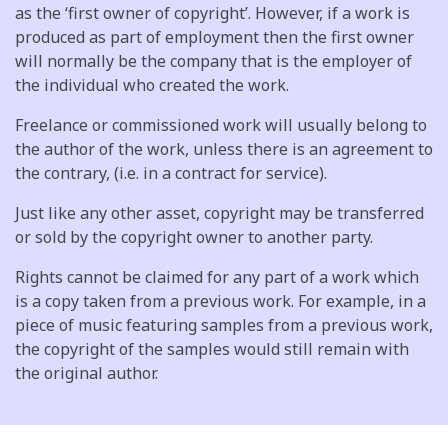
as the ‘first owner of copyright’. However, if a work is
produced as part of employment then the first owner
will normally be the company that is the employer of
the individual who created the work.
Freelance or commissioned work will usually belong to
the author of the work, unless there is an agreement to
the contrary, (i.e. in a contract for service).
Just like any other asset, copyright may be transferred
or sold by the copyright owner to another party.
Rights cannot be claimed for any part of a work which
is a copy taken from a previous work. For example, in a
piece of music featuring samples from a previous work,
the copyright of the samples would still remain with
the original author.