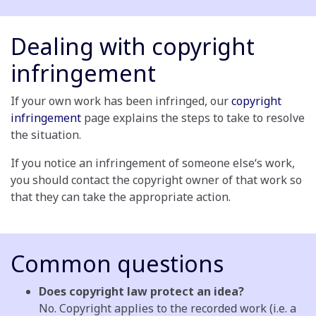
Dealing with copyright
infringement
If your own work has been infringed, our
copyright
infringement
page explains the steps to take to resolve
the situation.
If you notice an infringement of someone else‘s work,
you should contact the copyright owner of that work so
that they can take the appropriate action.
Common questions
Does copyright law protect an idea?
No. Copyright applies to the recorded work (i.e. a