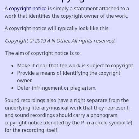
A
copyright notice
is simply a statement attached to a
work that identifies the copyright owner of the work.
A copyright notice will typically look like this:
Copyright © 2019 A N Other. All rights reserved.
The aim of copyright notice is to:
Make it clear that the work is subject to copyright.
Provide a means of identifying the copyright
owner.
Deter infringement or plagiarism.
Sound recordings also have a right separate from the
underlying literary/musical work that they represent,
and sound recordings should carry a phonogram
copyright notice (denoted by the P in a circle symbol ℗)
for the recording itself.