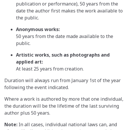
publication or performance), 50 years from the
date the author first makes the work available to
the public.
Anonymous works:
50 years from the date made available to the
public.
Artistic works, such as photographs and
applied art:
At least 25 years from creation.
Duration will always run from January 1st of the year
following the event indicated.
Where a work is authored by more that one individual,
the duration will be the lifetime of the last surviving
author plus 50 years.
Note:
In all cases, individual national laws can, and