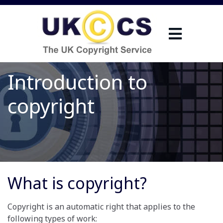
Introduction to
copyright
What is copyright?
Copyright is an automatic right that applies to the
following types of work: