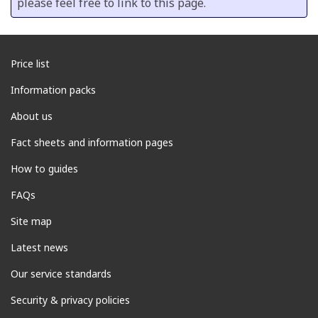
please feel free to link to this page.
Price list
Information packs
About us
Fact sheets and information pages
How to guides
FAQs
Site map
Latest news
Our service standards
Security & privacy policies