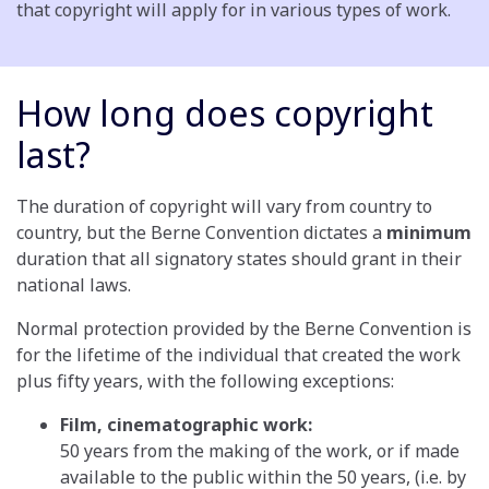
that copyright will apply for in various types of work.
How long does copyright
last?
The duration of copyright will vary from country to
country, but the Berne Convention dictates a
minimum
duration that all signatory states should grant in their
national laws.
Normal protection provided by the Berne Convention is
for the lifetime of the individual that created the work
plus fifty years, with the following exceptions:
Film, cinematographic work:
50 years from the making of the work, or if made
available to the public within the 50 years, (i.e. by