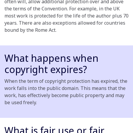
often will, allow additional protection over and above
the terms of the Convention. For example, in the UK
most work is protected for the life of the author plus 70
years. There are also exceptions allowed for countries
bound by the Rome Act.
What happens when
copyright expires?
When the term of copyright protection has expired, the
work falls into the public domain. This means that the
work, has effectively become public property and may
be used freely.
What is fair use or fair