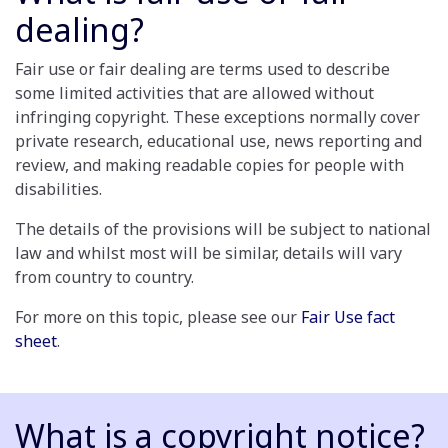
dealing?
Fair use or fair dealing are terms used to describe
some limited activities that are allowed without
infringing copyright. These exceptions normally cover
private research, educational use, news reporting and
review, and making readable copies for people with
disabilities.
The details of the provisions will be subject to national
law and whilst most will be similar, details will vary
from country to country.
For more on this topic, please see our
Fair Use fact
sheet
.
What is a copyright notice?