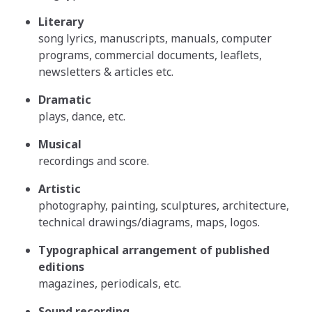
Literary
song lyrics, manuscripts, manuals, computer
programs, commercial documents, leaflets,
newsletters & articles etc.
Dramatic
plays, dance, etc.
Musical
recordings and score.
Artistic
photography, painting, sculptures, architecture,
technical drawings/diagrams, maps, logos.
Typographical arrangement of published
editions
magazines, periodicals, etc.
Sound recording