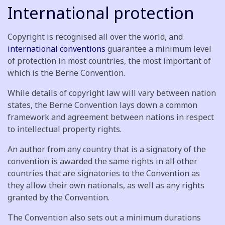
International protection
Copyright is recognised all over the world, and
international conventions
guarantee a minimum level
of protection in most countries, the most important of
which is the Berne Convention.
While details of copyright law will vary between nation
states, the Berne Convention lays down a common
framework and agreement between nations in respect
to intellectual property rights.
An author from any country that is a signatory of the
convention is awarded the same rights in all other
countries that are signatories to the Convention as
they allow their own nationals, as well as any rights
granted by the Convention.
The Convention also sets out a minimum durations