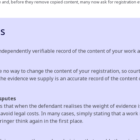
ve and, before they remove copied content, many now ask for registration e
ps
dependently verifiable record of the content of your work as
e no way to change the content of your registration, so cour
he evidence we supply is an accurate record of the content o
sputes
is that when the defendant realises the weight of evidence i
oid legal costs. In many cases, simply stating that a work 
nger think again in the first place.