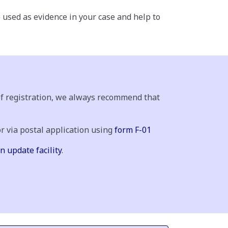
e used as evidence in your case and help to
 of registration, we always recommend that
or via postal application using
form F-01
n update facility
.