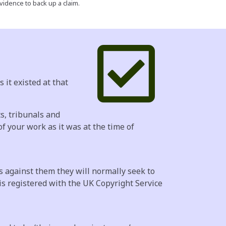
vidence to back up a claim.
 it existed at that
ts, tribunals and
f your work as it was at the time of
s against them they will normally seek to
is registered with the UK Copyright Service