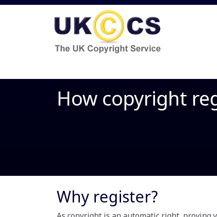
How copyright reg
Why register?
As copyright is an automatic right, proving 