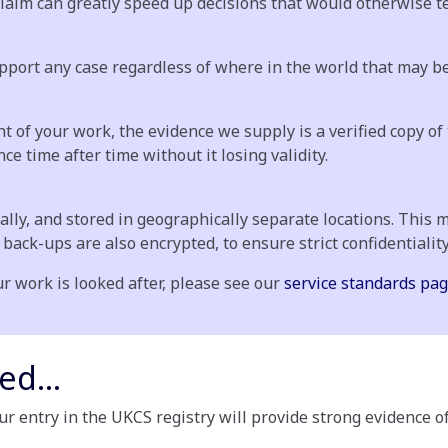
aim can greatly speed up decisions that would otherwise ten
pport any case regardless of where in the world that may be
 of your work, the evidence we supply is a verified copy of 
e time after time without it losing validity.
ally, and stored in geographically separate locations. This 
l back-ups are also encrypted, to ensure strict confidentiality
r work is looked after, please see our
service standards pag
ed...
ur entry in the UKCS registry will provide strong evidence o