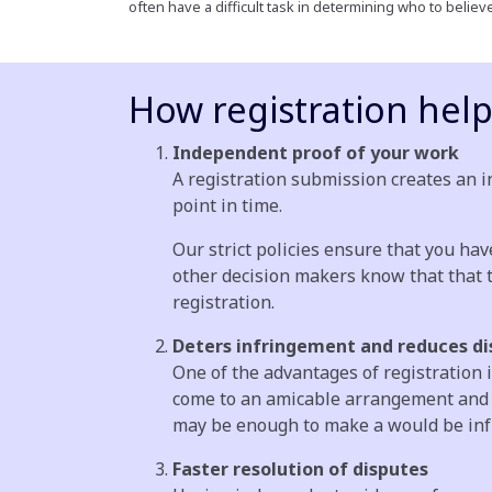
often have a difficult task in determining who to belie
How registration hel
Independent proof of your work
A registration submission creates an in
point in time.
Our strict policies ensure that you hav
other decision makers know that that t
registration.
Deters infringement and reduces di
One of the advantages of registration 
come to an amicable arrangement and av
may be enough to make a would be infri
Faster resolution of disputes