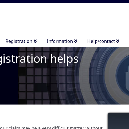
Registration
Information
Help/contact
istration helps
your claim may be a very difficult matter without