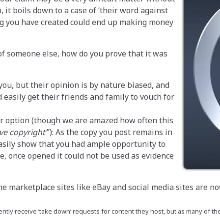
, it boils down to a case of ‘their word against
ng you have created could end up making money
 of someone else, how do you prove that it was
you, but their opinion is by nature biased, and
easily get their friends and family to vouch for
oor option (though we are amazed how often this
ve copyright’
): As the copy you post remains in
easily show that you had ample opportunity to
e, once opened it could not be used as evidence
ne marketplace sites like eBay and social media sites are no
ntly receive ’take down‘ requests for content they host, but as many of the