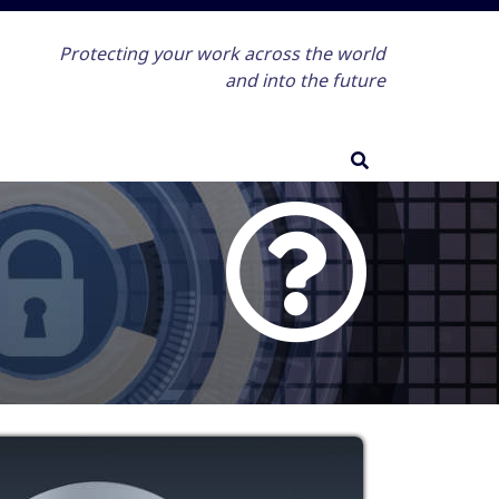
Protecting your work across the world
and into the future