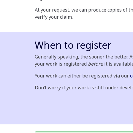
At your request, we can produce copies of th
verify your claim.
When to register
Generally speaking, the sooner the better. 
your work is registered
before
it is availabl
Your work can either be registered via our
o
Don’t worry if your work is still under dev