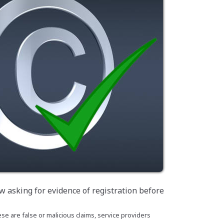
w asking for evidence of registration before
se are false or malicious claims, service providers