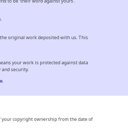
d to be ‘their word against yours’.
.
the original work deposited with us. This
means your work is protected against data
 and security.
e.
f your copyright ownership from the date of