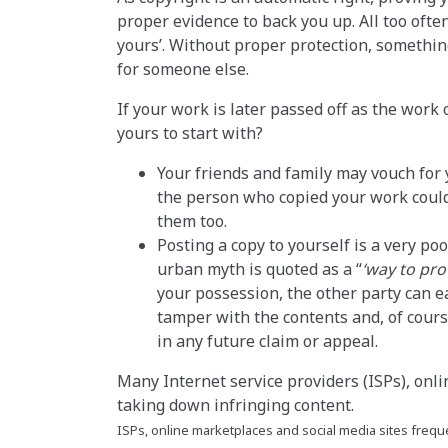
proper evidence to back you up. All too often
yours’. Without proper protection, somethi
for someone else.
If your work is later passed off as the work
yours to start with?
Your friends and family may vouch for 
the person who copied your work could 
them too.
Posting a copy to yourself is a very p
urban myth is quoted as a
‘way to pro
your possession, the other party can 
tamper with the contents and, of cours
in any future claim or appeal.
Many Internet service providers (ISPs), onli
taking down infringing content.
ISPs, online marketplaces and social media sites freque