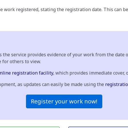
e work registered, stating the registration date. This can b
As the service provides evidence of your work from the date
e for others to view.
nline registration facility
, which provides immediate cover, 
elopment, as updates can easily be made using the
registratio
Register your work now!