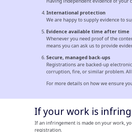
Having independent evidence of your cl
International protection
We are happy to supply evidence to su
Evidence available time after time
Whenever you need proof of the content
means you can ask us to provide evidenc
Secure, managed back-ups
Registrations are backed-up electronic
corruption, fire, or similar problem. Al
For more details on how we ensure you
If your work is infring
If an infringement is made on your work, yo
registration.