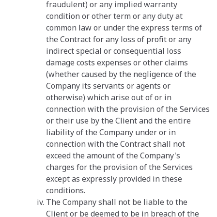
fraudulent) or any implied warranty
condition or other term or any duty at
common law or under the express terms of
the Contract for any loss of profit or any
indirect special or consequential loss
damage costs expenses or other claims
(whether caused by the negligence of the
Company its servants or agents or
otherwise) which arise out of or in
connection with the provision of the Services
or their use by the Client and the entire
liability of the Company under or in
connection with the Contract shall not
exceed the amount of the Company's
charges for the provision of the Services
except as expressly provided in these
conditions.
The Company shall not be liable to the
Client or be deemed to be in breach of the