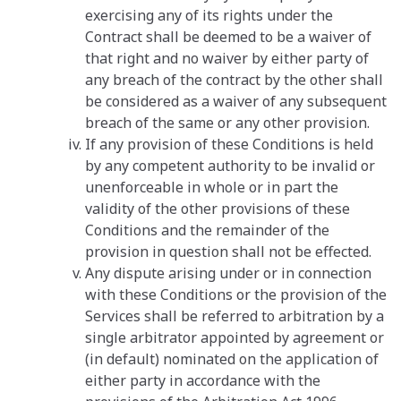
exercising any of its rights under the
Contract shall be deemed to be a waiver of
that right and no waiver by either party of
any breach of the contract by the other shall
be considered as a waiver of any subsequent
breach of the same or any other provision.
If any provision of these Conditions is held
by any competent authority to be invalid or
unenforceable in whole or in part the
validity of the other provisions of these
Conditions and the remainder of the
provision in question shall not be effected.
Any dispute arising under or in connection
with these Conditions or the provision of the
Services shall be referred to arbitration by a
single arbitrator appointed by agreement or
(in default) nominated on the application of
either party in accordance with the