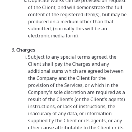
Duplicate works can be provided on request
of the Client, and will demonstrate the full
content of the registered item(s), but may be
produced on a medium other than that
submitted, (normally this will be an
electronic media form).
Charges
Subject to any special terms agreed, the
Client shall pay the Charges and any
additional sums which are agreed between
the Company and the Client for the
provision of the Services, or which in the
Company's sole discretion are required as a
result of the Client's (or the Client's agents)
instructions, or lack of instructions, the
inaccuracy of any data, or information
supplied by the Client or its agents, or any
other cause attributable to the Client or its