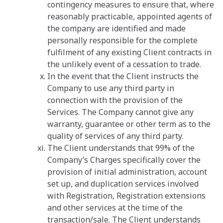
contingency measures to ensure that, where
reasonably practicable, appointed agents of
the company are identified and made
personally responsible for the complete
fulfilment of any existing Client contracts in
the unlikely event of a cessation to trade.
In the event that the Client instructs the
Company to use any third party in
connection with the provision of the
Services. The Company cannot give any
warranty, guarantee or other term as to the
quality of services of any third party.
The Client understands that 99% of the
Company’s Charges specifically cover the
provision of initial administration, account
set up, and duplication services involved
with Registration, Registration extensions
and other services at the time of the
transaction/sale. The Client understands