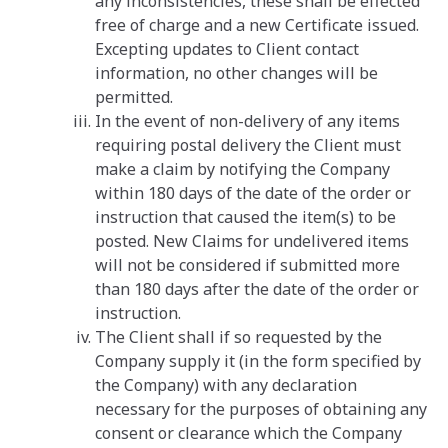
any inconsistencies, these shall be effected
free of charge and a new Certificate issued.
Excepting updates to Client contact
information, no other changes will be
permitted.
In the event of non-delivery of any items
requiring postal delivery the Client must
make a claim by notifying the Company
within 180 days of the date of the order or
instruction that caused the item(s) to be
posted. New Claims for undelivered items
will not be considered if submitted more
than 180 days after the date of the order or
instruction.
The Client shall if so requested by the
Company supply it (in the form specified by
the Company) with any declaration
necessary for the purposes of obtaining any
consent or clearance which the Company