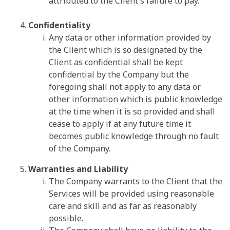
attributed to the Client's failure to pay.
Confidentiality
Any data or other information provided by
the Client which is so designated by the
Client as confidential shall be kept
confidential by the Company but the
foregoing shall not apply to any data or
other information which is public knowledge
at the time when it is so provided and shall
cease to apply if at any future time it
becomes public knowledge through no fault
of the Company.
Warranties and Liability
The Company warrants to the Client that the
Services will be provided using reasonable
care and skill and as far as reasonably
possible.