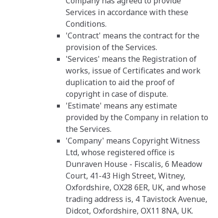
Company has agreed to provide
Services in accordance with these
Conditions.
'Contract' means the contract for the
provision of the Services.
'Services' means the Registration of
works, issue of Certificates and work
duplication to aid the proof of
copyright in case of dispute.
'Estimate' means any estimate
provided by the Company in relation to
the Services.
'Company' means Copyright Witness
Ltd, whose registered office is
Dunraven House - Fiscalis, 6 Meadow
Court, 41-43 High Street, Witney,
Oxfordshire, OX28 6ER, UK, and whose
trading address is, 4 Tavistock Avenue,
Didcot, Oxfordshire, OX11 8NA, UK.