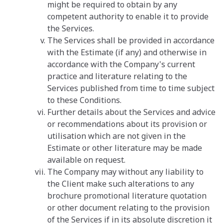
might be required to obtain by any
competent authority to enable it to provide
the Services.
The Services shall be provided in accordance
with the Estimate (if any) and otherwise in
accordance with the Company's current
practice and literature relating to the
Services published from time to time subject
to these Conditions.
Further details about the Services and advice
or recommendations about its provision or
utilisation which are not given in the
Estimate or other literature may be made
available on request.
The Company may without any liability to
the Client make such alterations to any
brochure promotional literature quotation
or other document relating to the provision
of the Services if in its absolute discretion it