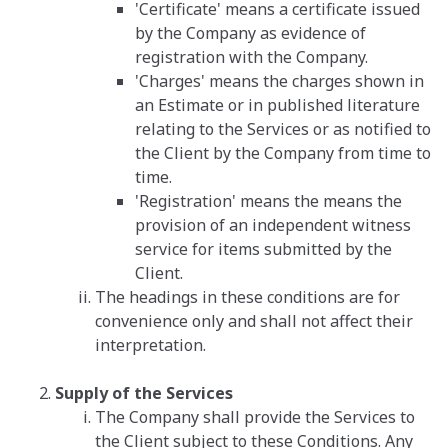
'Certificate' means a certificate issued
by the Company as evidence of
registration with the Company.
'Charges' means the charges shown in
an Estimate or in published literature
relating to the Services or as notified to
the Client by the Company from time to
time.
'Registration' means the means the
provision of an independent witness
service for items submitted by the
Client.
The headings in these conditions are for
convenience only and shall not affect their
interpretation.
Supply of the Services
The Company shall provide the Services to
the Client subject to these Conditions. Any