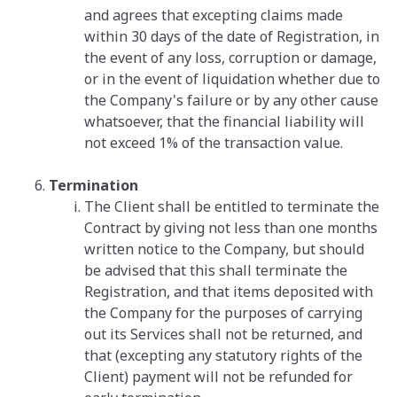
and agrees that excepting claims made
within 30 days of the date of Registration, in
the event of any loss, corruption or damage,
or in the event of liquidation whether due to
the Company's failure or by any other cause
whatsoever, that the financial liability will
not exceed 1% of the transaction value.
Termination
The Client shall be entitled to terminate the
Contract by giving not less than one months
written notice to the Company, but should
be advised that this shall terminate the
Registration, and that items deposited with
the Company for the purposes of carrying
out its Services shall not be returned, and
that (excepting any statutory rights of the
Client) payment will not be refunded for