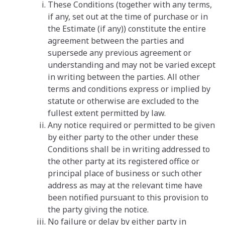
These Conditions (together with any terms,
if any, set out at the time of purchase or in
the Estimate (if any)) constitute the entire
agreement between the parties and
supersede any previous agreement or
understanding and may not be varied except
in writing between the parties. All other
terms and conditions express or implied by
statute or otherwise are excluded to the
fullest extent permitted by law.
Any notice required or permitted to be given
by either party to the other under these
Conditions shall be in writing addressed to
the other party at its registered office or
principal place of business or such other
address as may at the relevant time have
been notified pursuant to this provision to
the party giving the notice.
No failure or delay by either party in