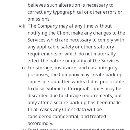
believes such alteration is necessary to
correct any typographical or other errors or
omissions.
The Company may at any time without
notifying the Client make any changes to the
Services which are necessary to comply with
any applicable safety or other statutory
requirements or which do not materially
effect the nature or quality of the Services.
For storage, insurance, and data integrity
purposes, the Company may create back up
copies of submitted works if it is practicable
to do so. Submitted 'original' copies may be
discarded due to storage requirements, but
only after a secure back up has been made.
In all cases any Client data will be
considered confidential, and treated
accordingly.