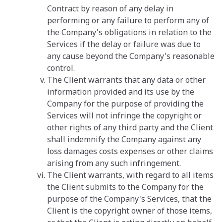
Contract by reason of any delay in
performing or any failure to perform any of
the Company's obligations in relation to the
Services if the delay or failure was due to
any cause beyond the Company's reasonable
control.
The Client warrants that any data or other
information provided and its use by the
Company for the purpose of providing the
Services will not infringe the copyright or
other rights of any third party and the Client
shall indemnify the Company against any
loss damages costs expenses or other claims
arising from any such infringement.
The Client warrants, with regard to all items
the Client submits to the Company for the
purpose of the Company's Services, that the
Client is the copyright owner of those items,