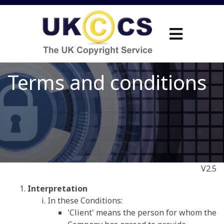
Terms and conditions
V2.5
Interpretation
In these Conditions:
'Client' means the person for whom the