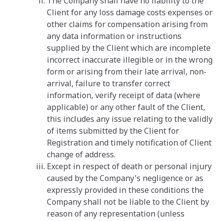
The Company shall have no liability to the
Client for any loss damage costs expenses or
other claims for compensation arising from
any data information or instructions
supplied by the Client which are incomplete
incorrect inaccurate illegible or in the wrong
form or arising from their late arrival, non-
arrival, failure to transfer correct
information, verify receipt of data (where
applicable) or any other fault of the Client,
this includes any issue relating to the validly
of items submitted by the Client for
Registration and timely notification of Client
change of address.
Except in respect of death or personal injury
caused by the Company's negligence or as
expressly provided in these conditions the
Company shall not be liable to the Client by
reason of any representation (unless