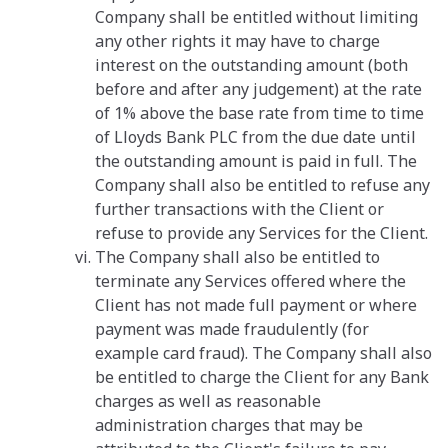
Company shall be entitled without limiting
any other rights it may have to charge
interest on the outstanding amount (both
before and after any judgement) at the rate
of 1% above the base rate from time to time
of Lloyds Bank PLC from the due date until
the outstanding amount is paid in full. The
Company shall also be entitled to refuse any
further transactions with the Client or
refuse to provide any Services for the Client.
The Company shall also be entitled to
terminate any Services offered where the
Client has not made full payment or where
payment was made fraudulently (for
example card fraud). The Company shall also
be entitled to charge the Client for any Bank
charges as well as reasonable
administration charges that may be