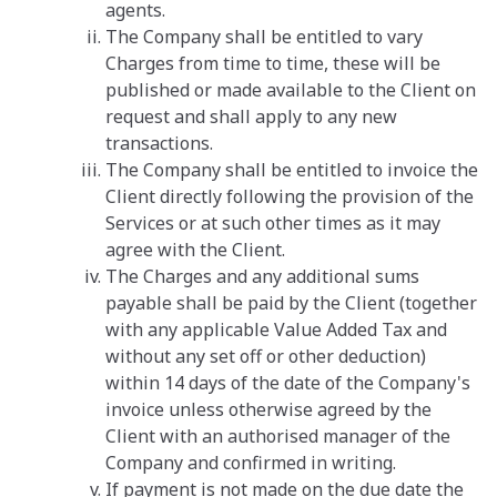
agents.
The Company shall be entitled to vary
Charges from time to time, these will be
published or made available to the Client on
request and shall apply to any new
transactions.
The Company shall be entitled to invoice the
Client directly following the provision of the
Services or at such other times as it may
agree with the Client.
The Charges and any additional sums
payable shall be paid by the Client (together
with any applicable Value Added Tax and
without any set off or other deduction)
within 14 days of the date of the Company's
invoice unless otherwise agreed by the
Client with an authorised manager of the
Company and confirmed in writing.
If payment is not made on the due date the