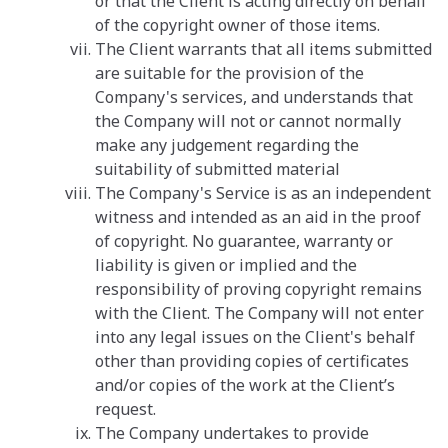
or that the Client is acting directly on behalf
of the copyright owner of those items.
The Client warrants that all items submitted
are suitable for the provision of the
Company's services, and understands that
the Company will not or cannot normally
make any judgement regarding the
suitability of submitted material
The Company's Service is as an independent
witness and intended as an aid in the proof
of copyright. No guarantee, warranty or
liability is given or implied and the
responsibility of proving copyright remains
with the Client. The Company will not enter
into any legal issues on the Client's behalf
other than providing copies of certificates
and/or copies of the work at the Client’s
request.
The Company undertakes to provide