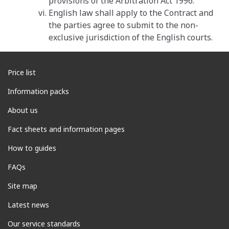
provisions of the Arbitration Act 1996.
English law shall apply to the Contract and
the parties agree to submit to the non-
exclusive jurisdiction of the English courts.
Price list
Information packs
About us
Fact sheets and information pages
How to guides
FAQs
Site map
Latest news
Our service standards