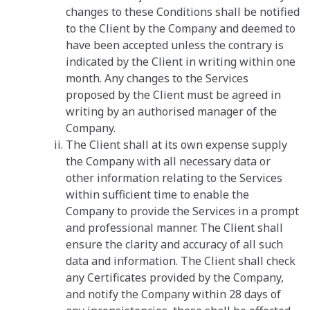
changes to these Conditions shall be notified
to the Client by the Company and deemed to
have been accepted unless the contrary is
indicated by the Client in writing within one
month. Any changes to the Services
proposed by the Client must be agreed in
writing by an authorised manager of the
Company.
The Client shall at its own expense supply
the Company with all necessary data or
other information relating to the Services
within sufficient time to enable the
Company to provide the Services in a prompt
and professional manner. The Client shall
ensure the clarity and accuracy of all such
data and information. The Client shall check
any Certificates provided by the Company,
and notify the Company within 28 days of