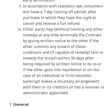
early termination.
In accordance with statutory law, consumers
will have a 7 day ‘cooling off period’ after
purchase in which they have the right to
cancel and receive a full refund.
Either party may (without limiting any other
remedy) at any time terminate the Contract
by giving written notice to the other if the
other commits any breach of these
conditions and (if capable of remedy) fails to
remedy the breach within 30 days after
being required by written notice to do so or
if the other goes into liquidation or (in the
case of an individual or firm) becomes
bankrupt makes a voluntary arrangement
with their or its creditors or has a receiver or
administrator appointed.
General